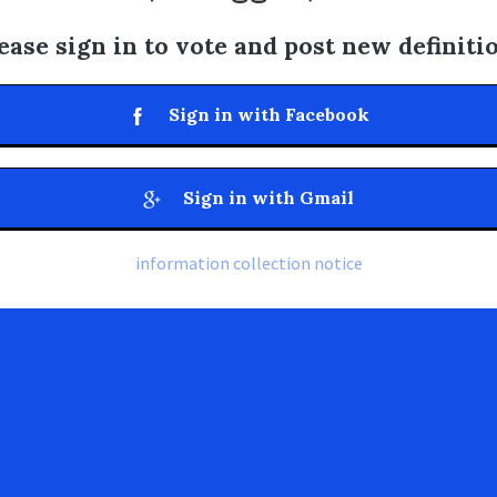
ease sign in to vote and post new definiti
Sign in with Facebook
Sign in with Gmail
information collection notice