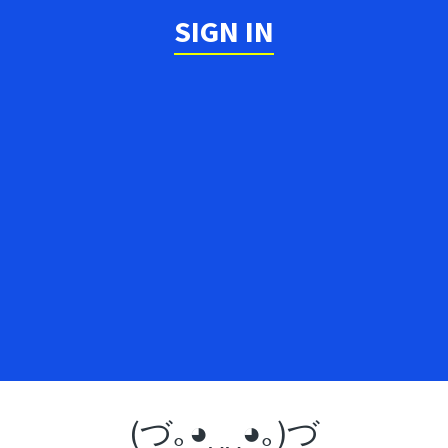
SIGN IN
(づ｡◕‿‿◕｡)づ