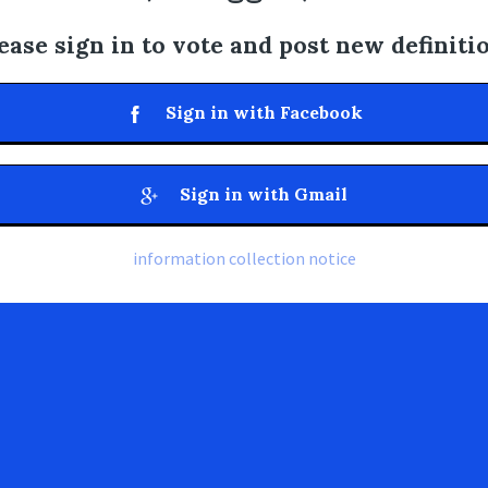
ease sign in to vote and post new definiti
Sign in with Facebook
Sign in with Gmail
information collection notice