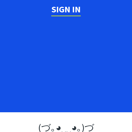
SIGN IN
(づ｡◕‿‿◕｡)づ