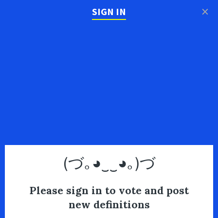
×
SIGN IN
(づ｡◕‿‿◕｡)づ
Please sign in to vote and post
new definitions