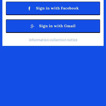
Sign in with Facebook
Sign in with Gmail
information collection notice