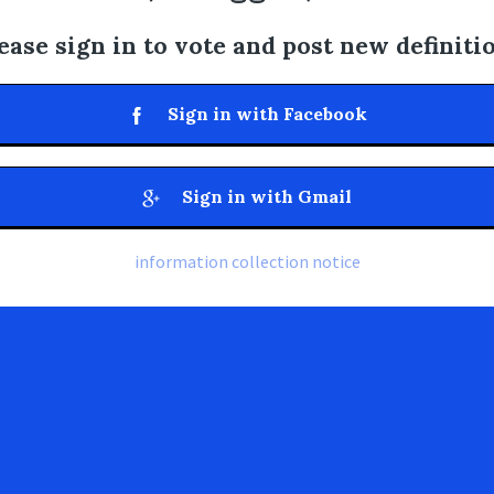
ease sign in to vote and post new definiti
Sign in with Facebook
Sign in with Gmail
information collection notice