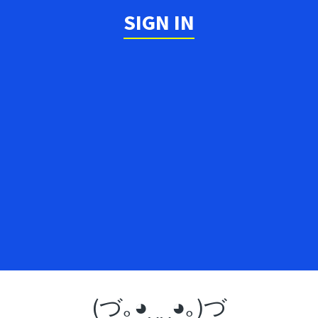
SIGN IN
(づ｡◕‿‿◕｡)づ