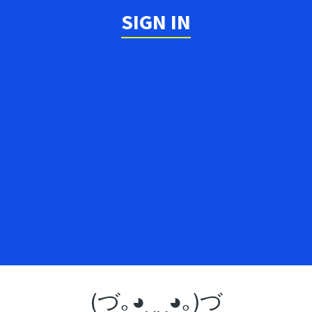
SIGN IN
(づ｡◕‿‿◕｡)づ