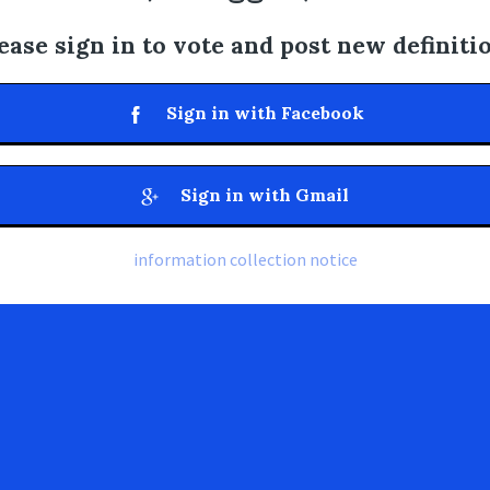
ease sign in to vote and post new definiti
Sign in with Facebook
Sign in with Gmail
information collection notice