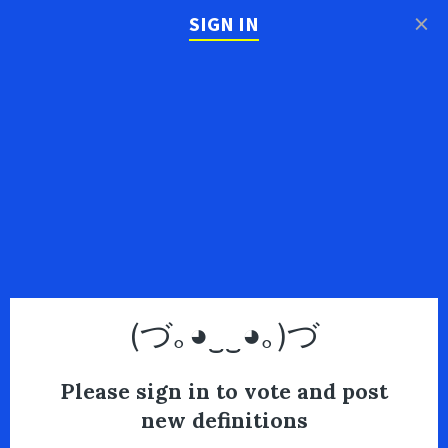
×
SIGN IN
(づ｡◕‿‿◕｡)づ
Please sign in to vote and post
new definitions