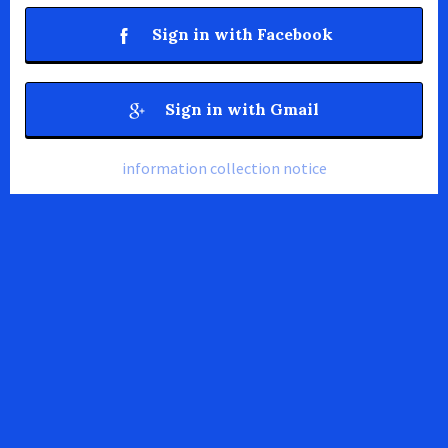
Sign in with Facebook
Sign in with Gmail
information collection notice