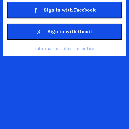
Sign in with Facebook
Sign in with Gmail
information collection notice