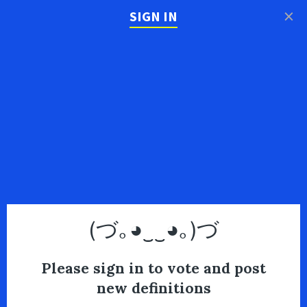
×
SIGN IN
(づ｡◕‿‿◕｡)づ
Please sign in to vote and post
new definitions