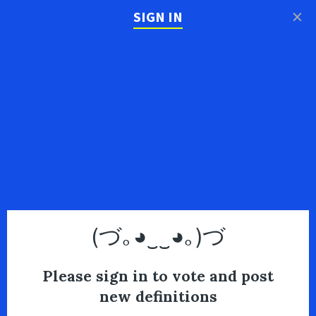
×
SIGN IN
(づ｡◕‿‿◕｡)づ
Please sign in to vote and post
new definitions