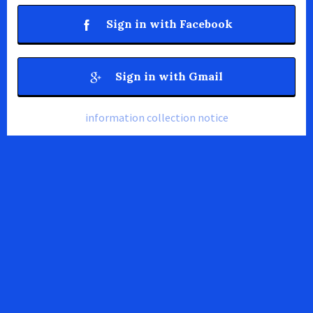
Sign in with Facebook
Sign in with Gmail
information collection notice