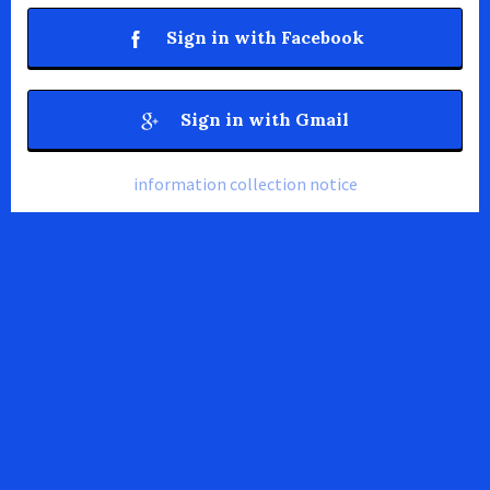
Sign in with Facebook
Sign in with Gmail
information collection notice