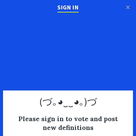
×
SIGN IN
(づ｡◕‿‿◕｡)づ
Please sign in to vote and post
new definitions