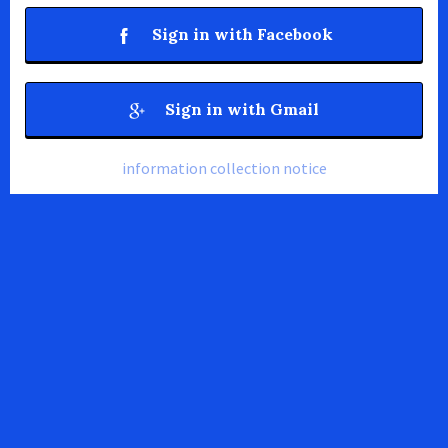
Sign in with Facebook
Sign in with Gmail
information collection notice