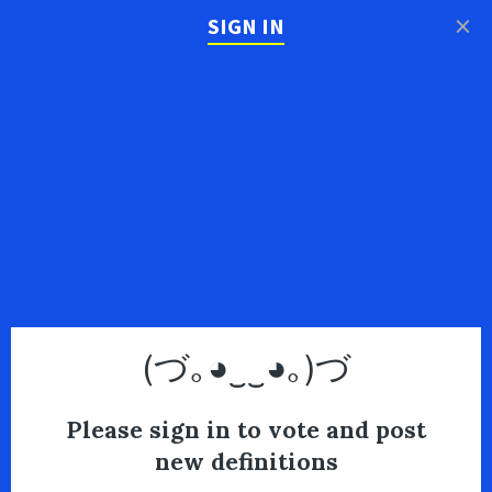
×
SIGN IN
(づ｡◕‿‿◕｡)づ
Please sign in to vote and post
new definitions