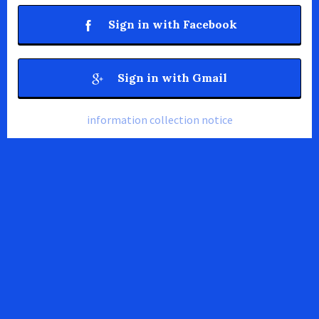
Sign in with Facebook
Sign in with Gmail
information collection notice