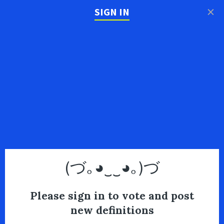
×
SIGN IN
(づ｡◕‿‿◕｡)づ
Please sign in to vote and post
new definitions