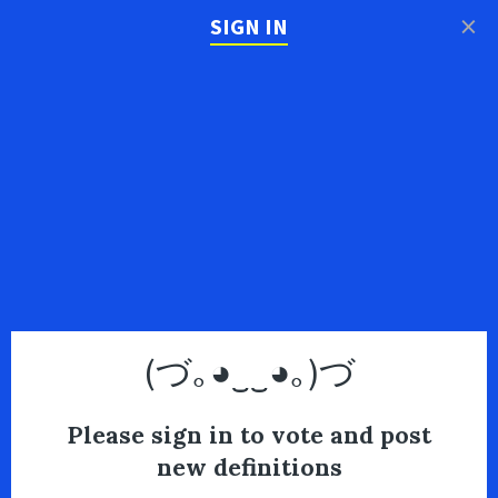
×
SIGN IN
(づ｡◕‿‿◕｡)づ
Please sign in to vote and post
new definitions