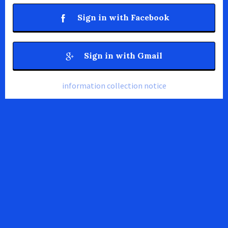
Sign in with Facebook
Sign in with Gmail
information collection notice