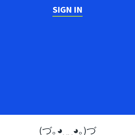
SIGN IN
(づ｡◕‿‿◕｡)づ