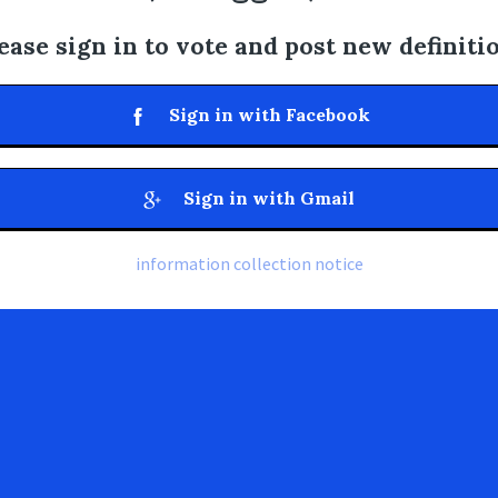
ease sign in to vote and post new definiti
Sign in with Facebook
Sign in with Gmail
information collection notice