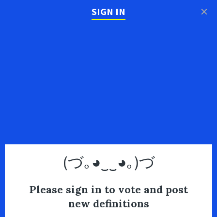
×
SIGN IN
(づ｡◕‿‿◕｡)づ
Please sign in to vote and post
new definitions