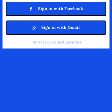
Sign in with Facebook
Sign in with Gmail
information collection notice