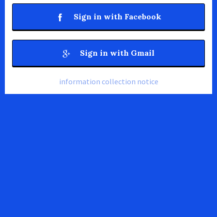
Sign in with Facebook
Sign in with Gmail
information collection notice