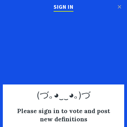
×
SIGN IN
(づ｡◕‿‿◕｡)づ
Please sign in to vote and post
new definitions