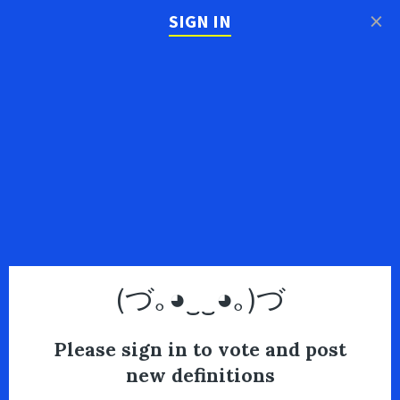
×
SIGN IN
(づ｡◕‿‿◕｡)づ
Please sign in to vote and post
new definitions