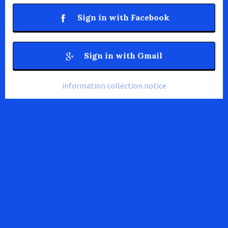
Sign in with Facebook
Sign in with Gmail
information collection notice