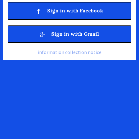
Sign in with Facebook
Sign in with Gmail
information collection notice