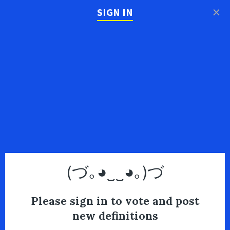
×
SIGN IN
(づ｡◕‿‿◕｡)づ
Please sign in to vote and post
new definitions