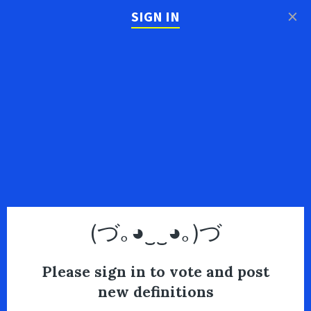
×
SIGN IN
(づ｡◕‿‿◕｡)づ
Please sign in to vote and post
new definitions