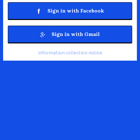
Sign in with Facebook
Sign in with Gmail
information collection notice