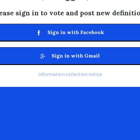
ease sign in to vote and post new definiti
Sign in with Facebook
Sign in with Gmail
information collection notice