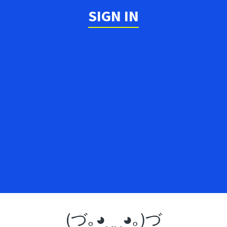
SIGN IN
(づ｡◕‿‿◕｡)づ