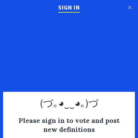
×
SIGN IN
(づ｡◕‿‿◕｡)づ
Please sign in to vote and post
new definitions