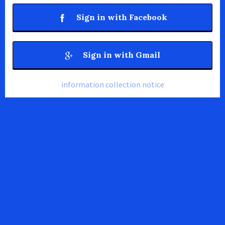
Sign in with Facebook
Sign in with Gmail
information collection notice