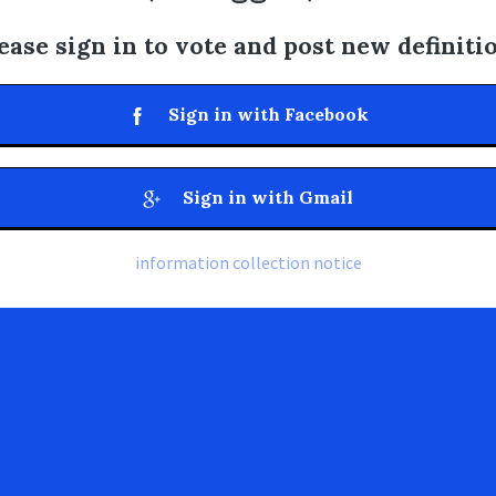
ease sign in to vote and post new definiti
Sign in with Facebook
Sign in with Gmail
information collection notice