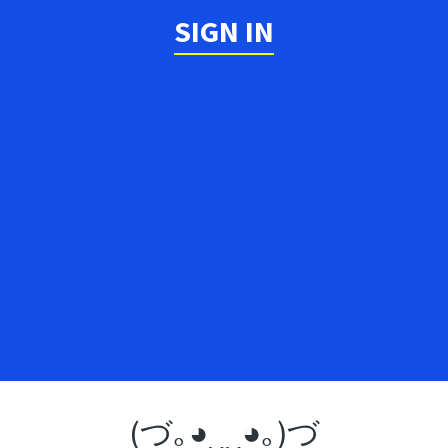
SIGN IN
(づ｡◕‿‿◕｡)づ