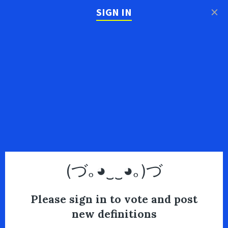
×
SIGN IN
(づ｡◕‿‿◕｡)づ
Please sign in to vote and post
new definitions