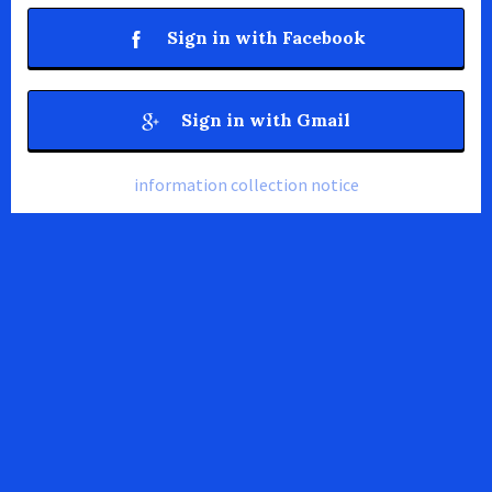
Sign in with Facebook
Sign in with Gmail
information collection notice