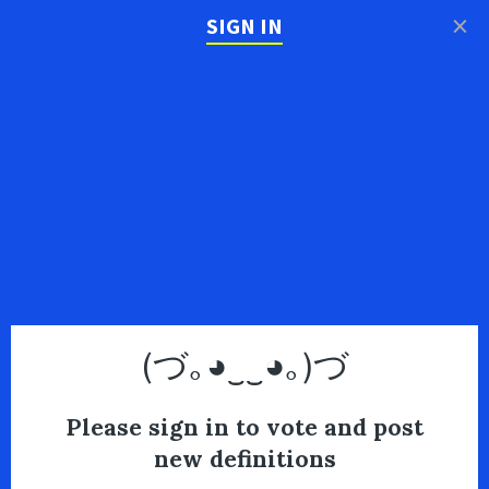
×
SIGN IN
(づ｡◕‿‿◕｡)づ
Please sign in to vote and post
new definitions