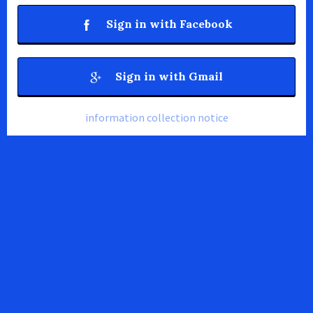
Sign in with Facebook
Sign in with Gmail
information collection notice