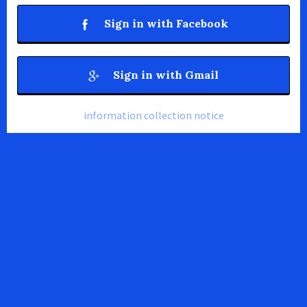
Sign in with Facebook
Sign in with Gmail
information collection notice