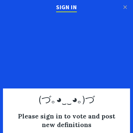
×
SIGN IN
(づ｡◕‿‿◕｡)づ
Please sign in to vote and post
new definitions