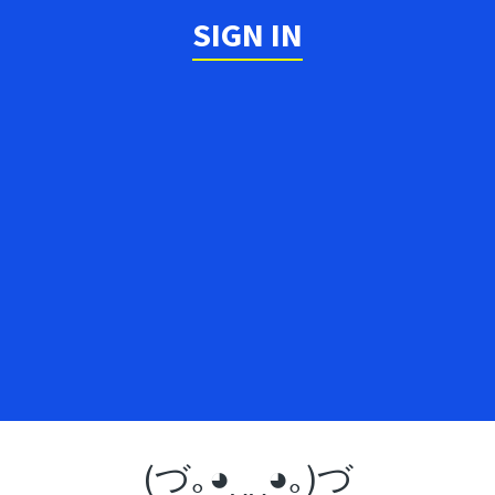
SIGN IN
(づ｡◕‿‿◕｡)づ