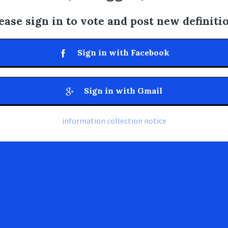
ease sign in to vote and post new definiti
Sign in with Facebook
Sign in with Gmail
information collection notice