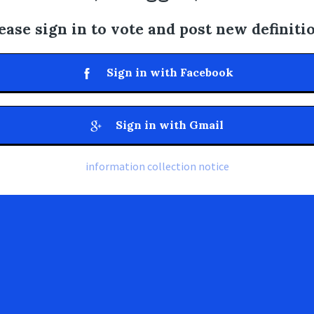
ease sign in to vote and post new definiti
Sign in with Facebook
Sign in with Gmail
information collection notice