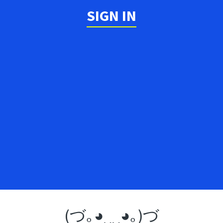
SIGN IN
(づ｡◕‿‿◕｡)づ