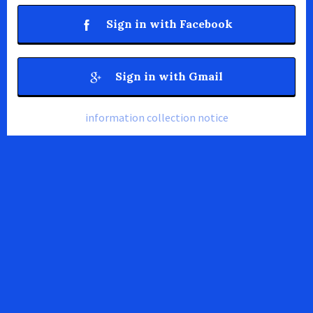
Sign in with Facebook
Sign in with Gmail
information collection notice