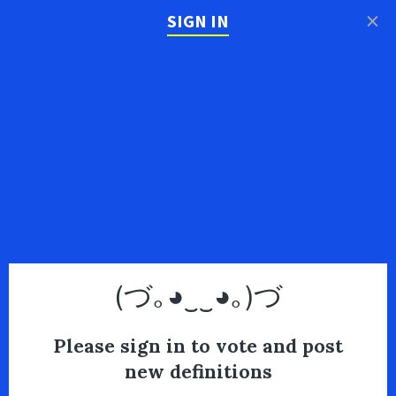
×
SIGN IN
(づ｡◕‿‿◕｡)づ
Please sign in to vote and post
new definitions