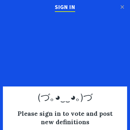
×
SIGN IN
(づ｡◕‿‿◕｡)づ
Please sign in to vote and post
new definitions