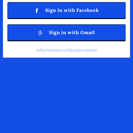
Sign in with Facebook
Sign in with Gmail
information collection notice