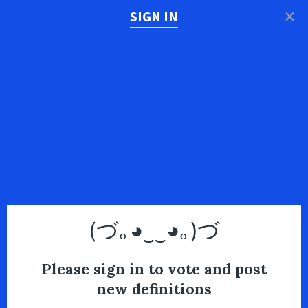
×
SIGN IN
(づ｡◕‿‿◕｡)づ
Please sign in to vote and post
new definitions