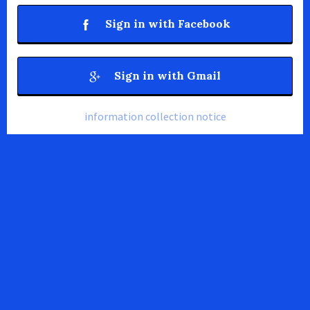
Sign in with Facebook
Sign in with Gmail
information collection notice