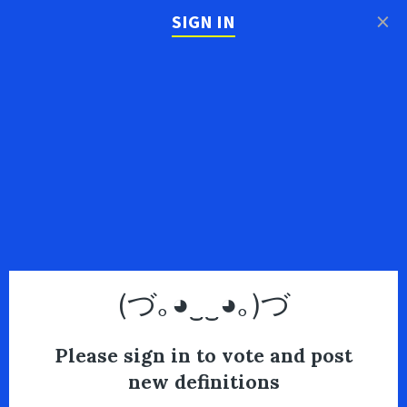
×
SIGN IN
(づ｡◕‿‿◕｡)づ
Please sign in to vote and post
new definitions