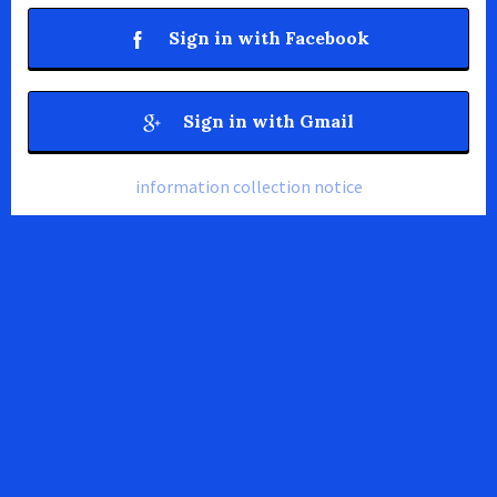
Sign in with Facebook
Sign in with Gmail
information collection notice