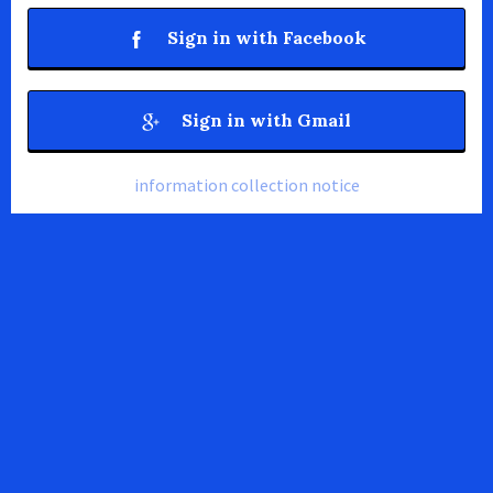
Sign in with Facebook
Sign in with Gmail
information collection notice