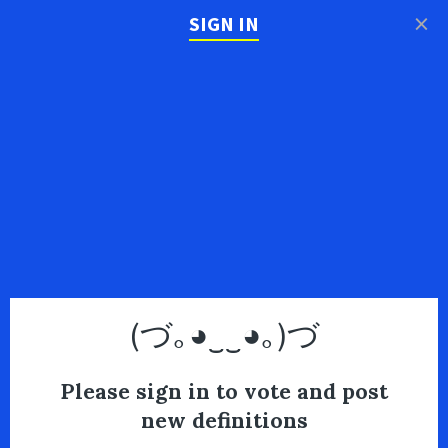
×
SIGN IN
(づ｡◕‿‿◕｡)づ
Please sign in to vote and post
new definitions