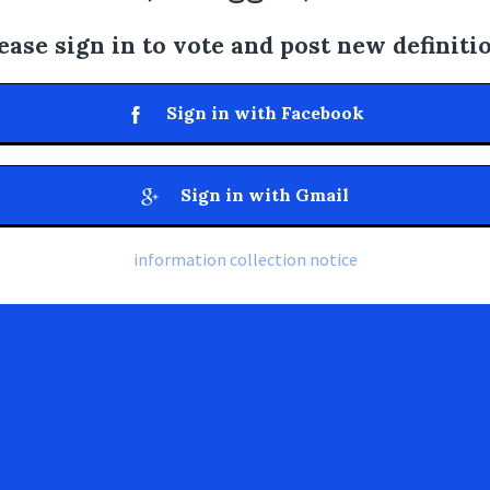
ease sign in to vote and post new definiti
Sign in with Facebook
Sign in with Gmail
information collection notice