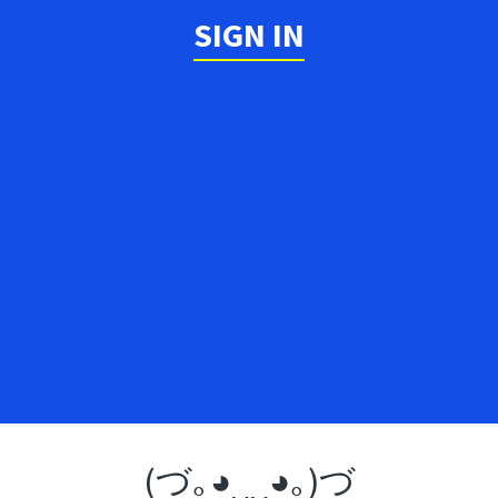
SIGN IN
(づ｡◕‿‿◕｡)づ