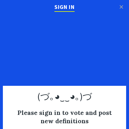
×
SIGN IN
(づ｡◕‿‿◕｡)づ
Please sign in to vote and post
new definitions