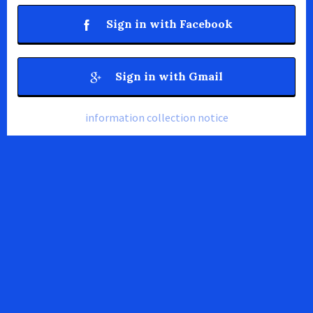
Sign in with Facebook
Sign in with Gmail
information collection notice