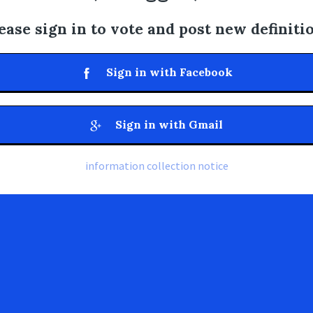
ease sign in to vote and post new definiti
Sign in with Facebook
Sign in with Gmail
information collection notice