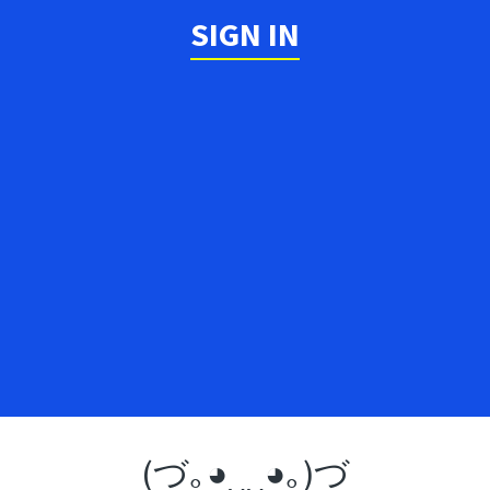
SIGN IN
(づ｡◕‿‿◕｡)づ