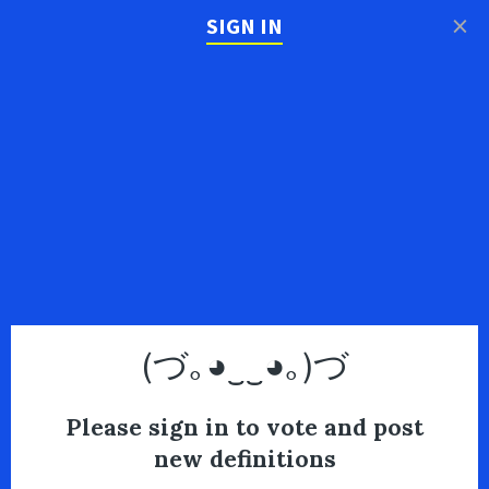
×
SIGN IN
(づ｡◕‿‿◕｡)づ
Please sign in to vote and post
new definitions