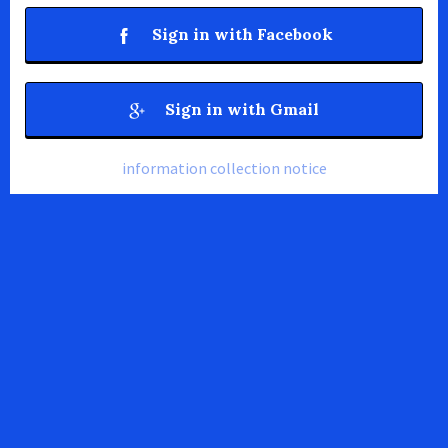
Sign in with Facebook
Sign in with Gmail
information collection notice