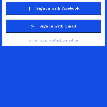
Sign in with Facebook
Sign in with Gmail
information collection notice