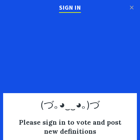
×
SIGN IN
(づ｡◕‿‿◕｡)づ
Please sign in to vote and post
new definitions