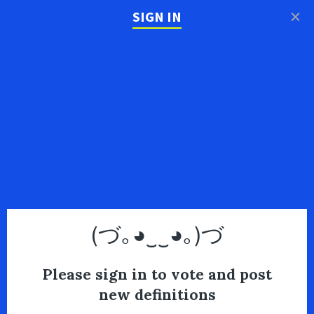
×
SIGN IN
(づ｡◕‿‿◕｡)づ
Please sign in to vote and post
new definitions