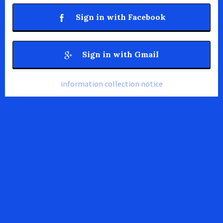
Sign in with Facebook
Sign in with Gmail
information collection notice