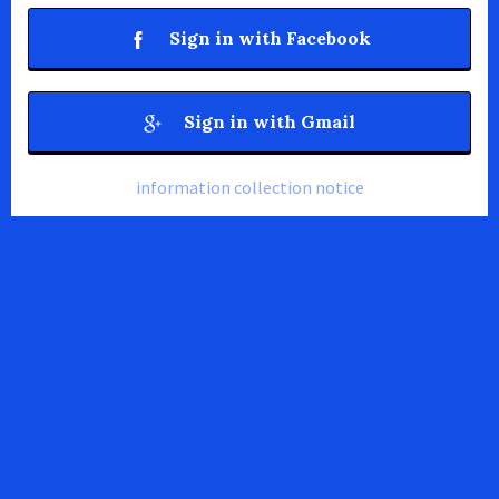
Sign in with Facebook
Sign in with Gmail
information collection notice