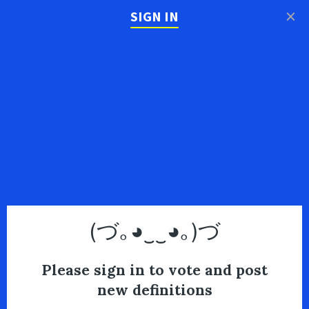
×
SIGN IN
(づ｡◕‿‿◕｡)づ
Please sign in to vote and post
new definitions