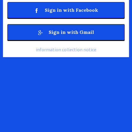
Sign in with Facebook
Sign in with Gmail
information collection notice