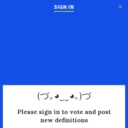
×
SIGN IN
(づ｡◕‿‿◕｡)づ
Please sign in to vote and post
new definitions