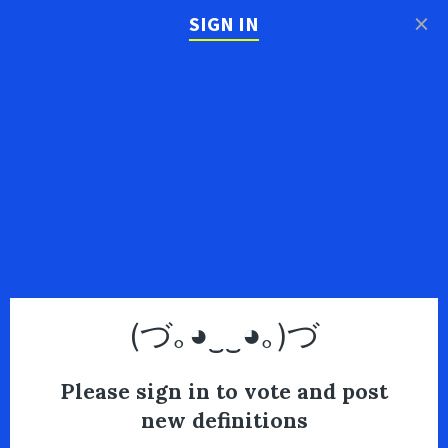
×
SIGN IN
(づ｡◕‿‿◕｡)づ
Please sign in to vote and post
new definitions