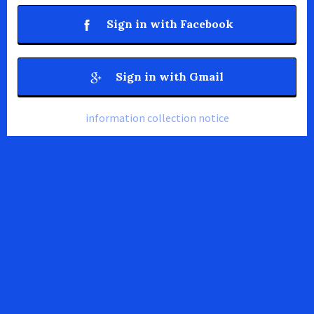
Sign in with Facebook
Sign in with Gmail
information collection notice