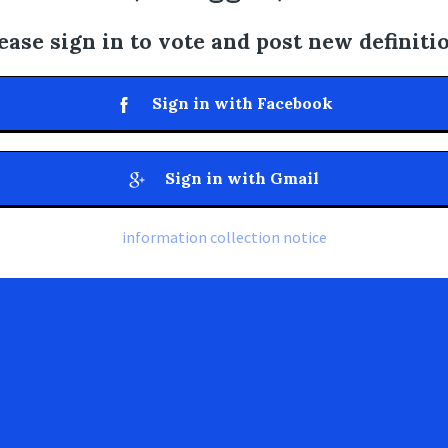
ease sign in to vote and post new definiti
Sign in with Facebook
Sign in with Gmail
information collection notice