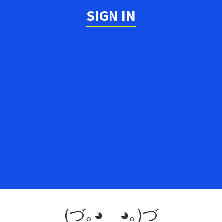
SIGN IN
(づ｡◕‿‿◕｡)づ