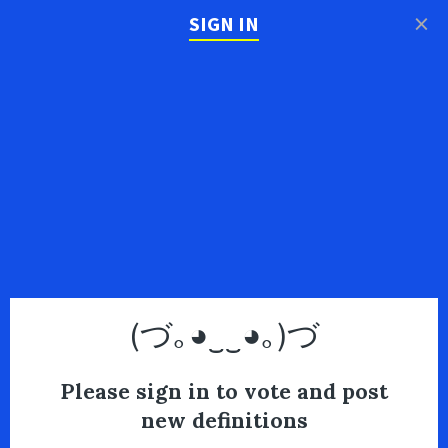
×
SIGN IN
(づ｡◕‿‿◕｡)づ
Please sign in to vote and post
new definitions