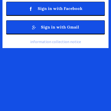
Sign in with Facebook
Sign in with Gmail
information collection notice