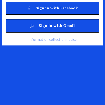
Sign in with Facebook
Sign in with Gmail
information collection notice