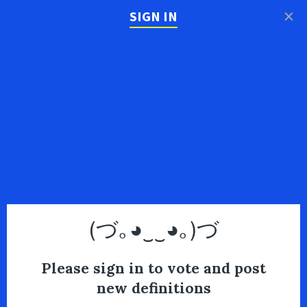
×
SIGN IN
(づ｡◕‿‿◕｡)づ
Please sign in to vote and post
new definitions