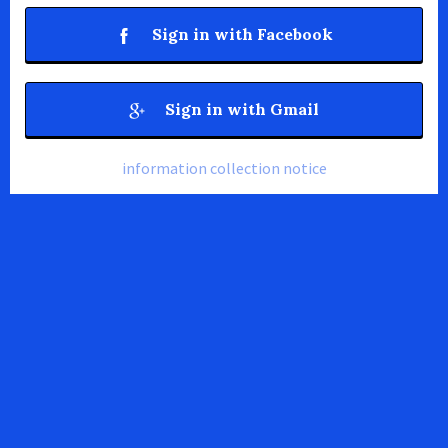
Sign in with Facebook
Sign in with Gmail
information collection notice