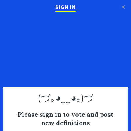
×
SIGN IN
(づ｡◕‿‿◕｡)づ
Please sign in to vote and post
new definitions