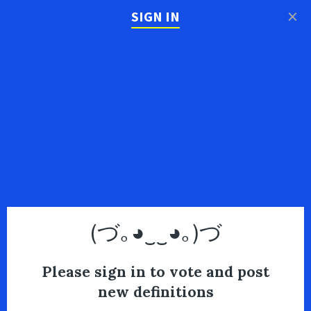
×
SIGN IN
(づ｡◕‿‿◕｡)づ
Please sign in to vote and post
new definitions