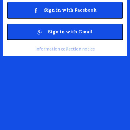
Sign in with Facebook
Sign in with Gmail
information collection notice