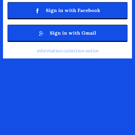
Sign in with Facebook
Sign in with Gmail
information collection notice