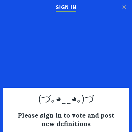
×
SIGN IN
(づ｡◕‿‿◕｡)づ
Please sign in to vote and post
new definitions