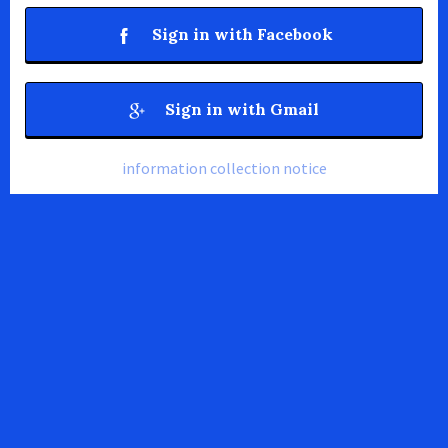
Sign in with Facebook
Sign in with Gmail
information collection notice