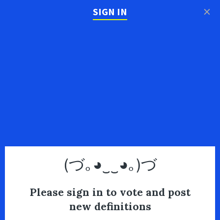
×
SIGN IN
(づ｡◕‿‿◕｡)づ
Please sign in to vote and post
new definitions